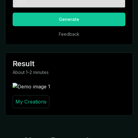
Generate
Feedback
Result
About 1–2 minutes
My Creations