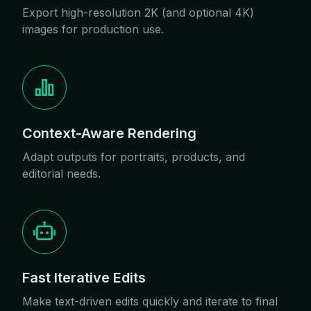
Export high-resolution 2K (and optional 4K)
images for production use.
Context-Aware Rendering
Adapt outputs for portraits, products, and
editorial needs.
Fast Iterative Edits
Make text-driven edits quickly and iterate to final