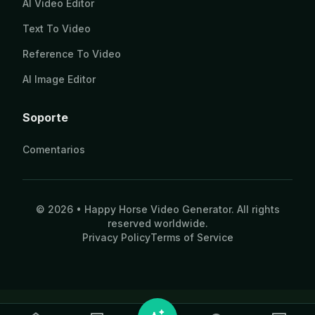
AI Video Editor
Text To Video
Reference To Video
AI Image Editor
Soporte
Comentarios
© 2026 • Happy Horse Video Generator. All rights
reserved worldwide.
Privacy Policy
Terms of Service