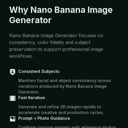
Why Nano Banana Image
Generator
Nano Banana Image Generator focuses on
consistency, color fidelity and subject
preservation to support professional image
workflows.
Consistent Subjects
Maintain facial and object consistency across
variations produced by Nano Banana Image
Generator.
Fast Iteration
Generate and refine 2K images rapidly to
accelerate creative and production cycles.
Prompt + Photo Guidance
Combine concise prompts with reference photos