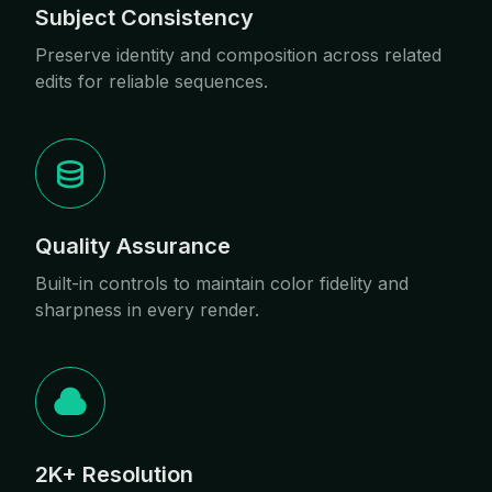
Subject Consistency
Preserve identity and composition across related
edits for reliable sequences.
Quality Assurance
Built-in controls to maintain color fidelity and
sharpness in every render.
2K+ Resolution