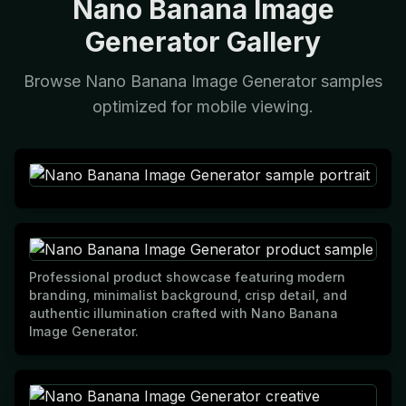
Nano Banana Image
Generator Gallery
Browse Nano Banana Image Generator samples
optimized for mobile viewing.
Professional product showcase featuring modern
branding, minimalist background, crisp detail, and
authentic illumination crafted with Nano Banana
Image Generator.