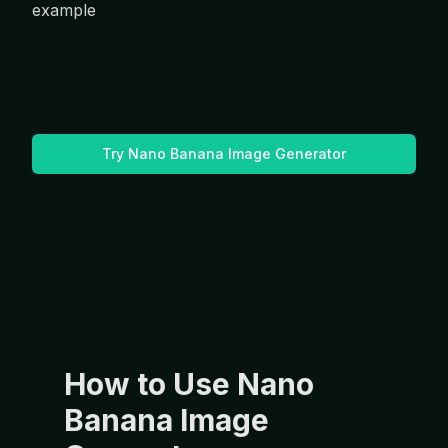
Try Nano Banana Image Generator
How to Use Nano
Banana Image