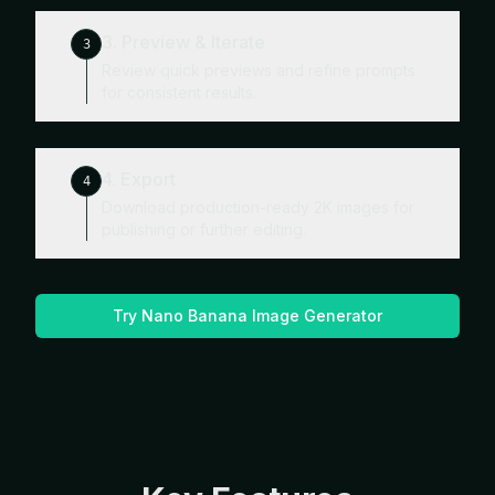
3. Preview & Iterate
3
Review quick previews and refine prompts
for consistent results.
4. Export
4
Download production-ready 2K images for
publishing or further editing.
Try Nano Banana Image Generator