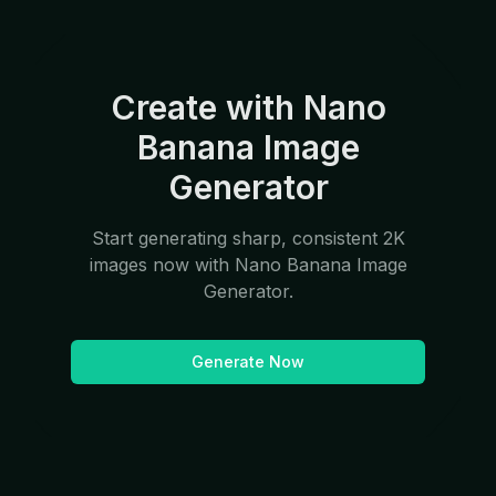
Create with Nano
Banana Image
Generator
Start generating sharp, consistent 2K
images now with Nano Banana Image
Generator.
Generate Now