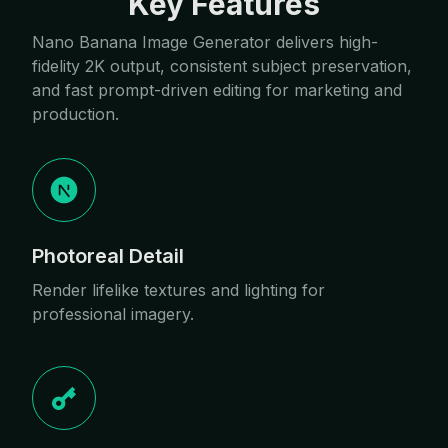
Key Features
Nano Banana Image Generator delivers high-
fidelity 2K output, consistent subject preservation,
and fast prompt-driven editing for marketing and
production.
Photoreal Detail
Render lifelike textures and lighting for
professional imagery.