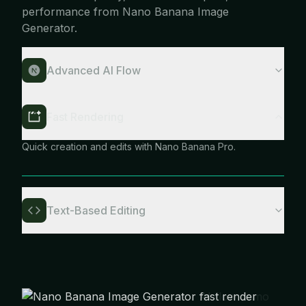
performance from Nano Banana Image
Generator.
Advanced AI Flow
Fast Rendering
Quick creation and edits with Nano Banana Pro.
Text-Based Editing