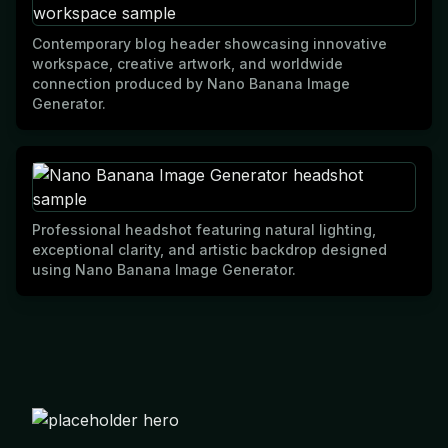
Contemporary blog header showcasing innovative
workspace, creative artwork, and worldwide
connection produced by Nano Banana Image
Generator.
Professional headshot featuring natural lighting,
exceptional clarity, and artistic backdrop designed
using Nano Banana Image Generator.