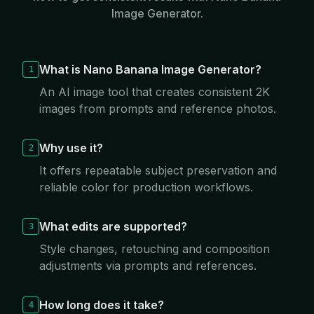
Image Generator.
What is Nano Banana Image Generator?
1
An AI image tool that creates consistent 2K
images from prompts and reference photos.
Why use it?
2
It offers repeatable subject preservation and
reliable color for production workflows.
What edits are supported?
3
Style changes, retouching and composition
adjustments via prompts and references.
How long does it take?
4