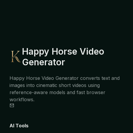
Happy Horse Video
Generator
Happy Horse Video Generator converts text and
images into cinematic short videos using
reference-aware models and fast browser
workflows.
AI Tools