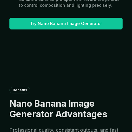
to control composition and lighting precisely.
Try Nano Banana Image Generator
Benefits
Nano Banana Image
Generator Advantages
Professional quality, consistent outputs, and fast