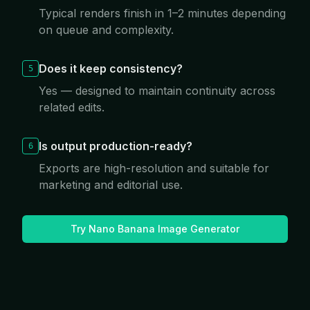
Typical renders finish in 1–2 minutes depending
on queue and complexity.
Does it keep consistency?
5
Yes — designed to maintain continuity across
related edits.
Is output production-ready?
6
Exports are high-resolution and suitable for
marketing and editorial use.
Try Nano Banana Image Generator