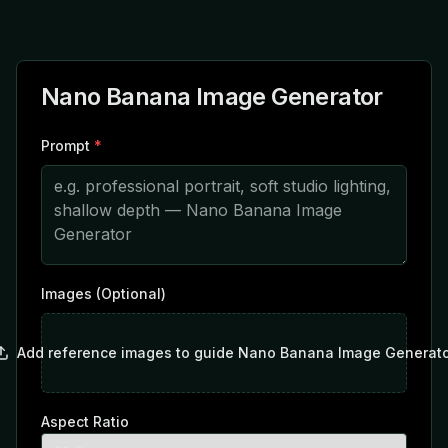
Nano Banana Image Generator
Prompt
*
Images (Optional)
Add reference images to guide Nano Banana Image Generato
Aspect Ratio