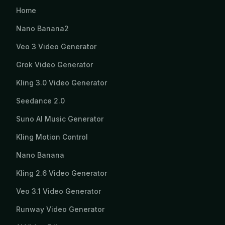
Home
Nano Banana2
Veo 3 Video Generator
Grok Video Generator
Kling 3.0 Video Generator
Seedance 2.0
Suno AI Music Generator
Kling Motion Control
Nano Banana
Kling 2.6 Video Generator
Veo 3.1 Video Generator
Runway Video Generator