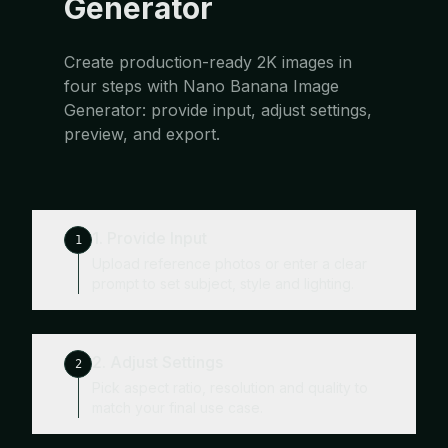
Generator
Create production-ready 2K images in
four steps with Nano Banana Image
Generator: provide input, adjust settings,
preview, and export.
1. Provide Input
1
Upload reference photos or enter a clear
prompt to set subject, style and lighting.
2. Adjust Settings
2
Pick aspect ratio, resolution and quality to
match your final use case.