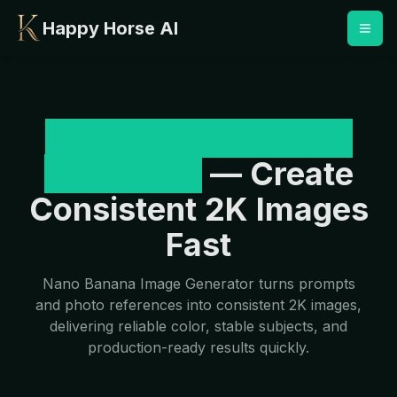
Happy Horse AI
Nano Banana Image
Generator
— Create
Consistent 2K Images
Fast
Nano Banana Image Generator turns prompts
and photo references into consistent 2K images,
delivering reliable color, stable subjects, and
production-ready results quickly.