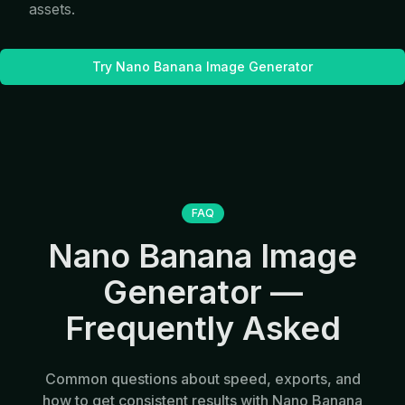
assets.
Try Nano Banana Image Generator
FAQ
Nano Banana Image
Generator —
Frequently Asked
Common questions about speed, exports, and
how to get consistent results with Nano Banana