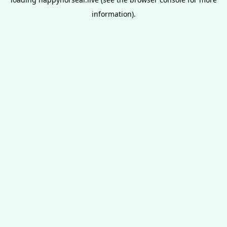
information).