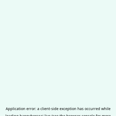
Application error: a
client
-side exception has occurred while
loading
happyhorseai.live
(see the
browser console
for more